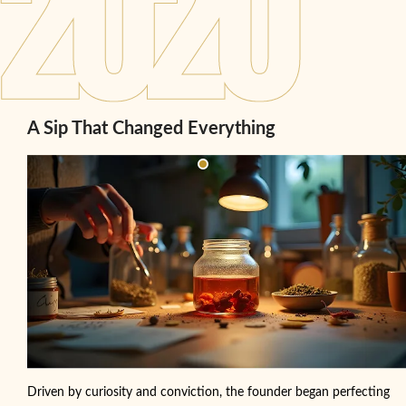
A Sip That Changed Everything
Driven by curiosity and conviction, the founder began perfecting