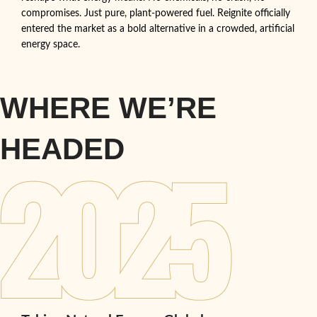
compromises. Just pure, plant-powered fuel. Reignite officially
entered the market as a bold alternative in a crowded, artificial
energy space.
WHERE WE’RE
HEADED