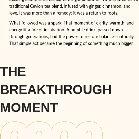
traditional Ceylon tea blend, infused with ginger, cinnamon, and
love. It was more than a remedy; it was a return to roots.
What followed was a spark. That moment of clarity, warmth, and
energy lit a fire of inspiration. A humble drink, passed down
through generations, had the power to restore balance—naturally.
That simple act became the beginning of something much bigger.
THE
BREAKTHROUGH
MOMENT