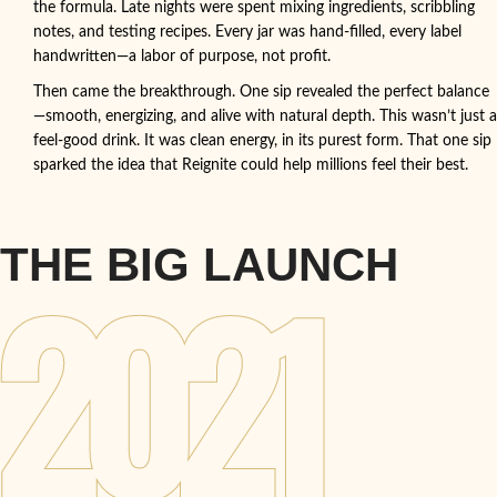
the formula. Late nights were spent mixing ingredients, scribbling
notes, and testing recipes. Every jar was hand-filled, every label
handwritten—a labor of purpose, not profit.
Then came the breakthrough. One sip revealed the perfect balance
—smooth, energizing, and alive with natural depth. This wasn’t just a
feel-good drink. It was clean energy, in its purest form. That one sip
sparked the idea that Reignite could help millions feel their best.
THE BIG LAUNCH