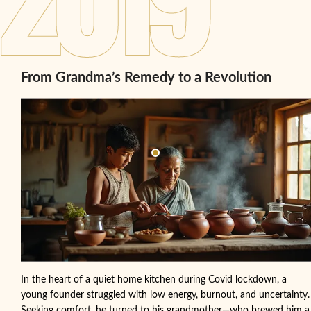
From Grandma’s Remedy to a Revolution
In the heart of a quiet home kitchen during Covid lockdown, a
young founder struggled with low energy, burnout, and uncertainty.
Seeking comfort, he turned to his grandmother—who brewed him a