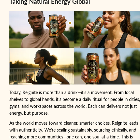
Taking Natural Energy Global
Today, Reignite is more than a drink—it's a movement. From local
shelves to global hands, it’s become a daily ritual for people in cities,
gyms, and workspaces across the world. Each can delivers not just
energy, but purpose.
As the world moves toward cleaner, smarter choices, Reignite leads
with authenticity. We’re scaling sustainably, sourcing ethically, and
reaching more communities—one can, one soul at a time. This is