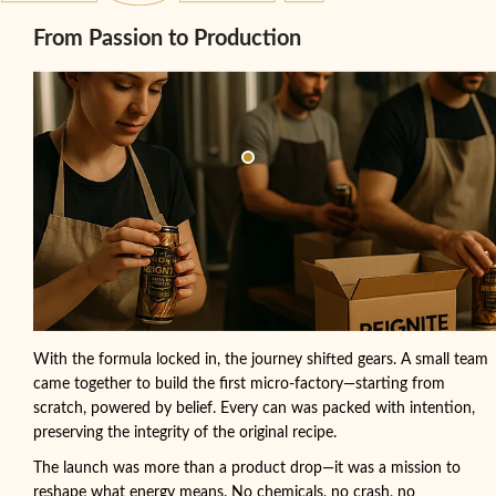
From Passion to Production
With the formula locked in, the journey shifted gears. A small team
came together to build the first micro-factory—starting from
scratch, powered by belief. Every can was packed with intention,
preserving the integrity of the original recipe.
The launch was more than a product drop—it was a mission to
reshape what energy means. No chemicals, no crash, no