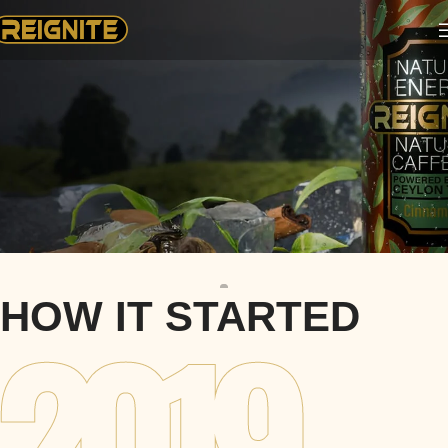
REIGNITE
HOW IT STARTED