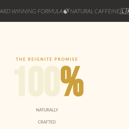
INNING FORMULA
🍃 NATURAL CAFFEINE
🇱🇰 POW
THE REIGNITE PROMISE
100
%
NATURALLY
CRAFTED