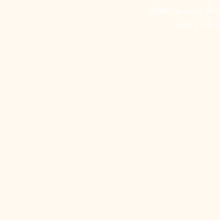
Wake up your wild
every sip i