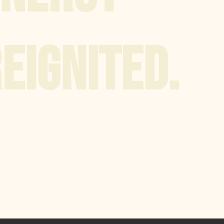
EIGNITED.