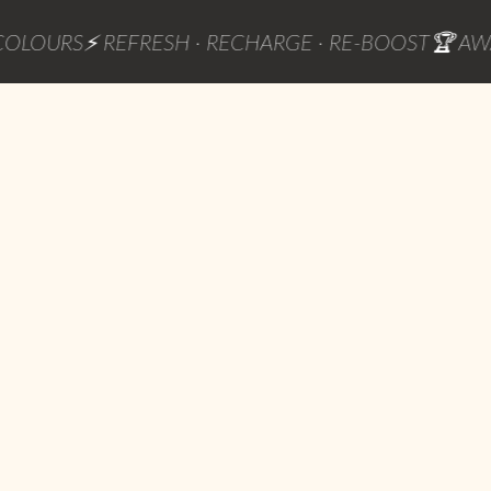
RS
⚡ REFRESH · RECHARGE · RE-BOOST
🏆 AWARD W