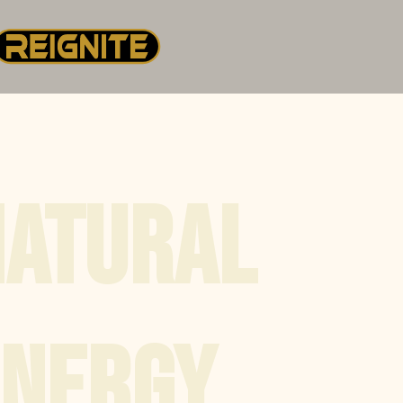
NATURAL
ENERGY