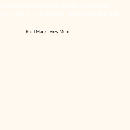
 side and fuel the adventure of life with REIGNITE — wh
s a promise of pure, powerful, plant-powered energy.
Read More
View More