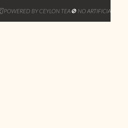
ERED BY CEYLON TEA
🚫 NO ARTIFICIAL PRESERVATI